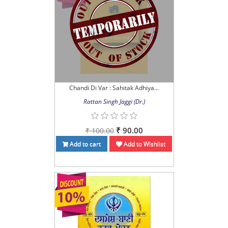
Chandi Di Var : Sahitak Adhiya...
Rattan Singh Jaggi (Dr.)
₹ 90.00
₹ 100.00
Add to cart
Add to Wishlist