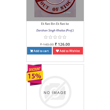
Ek Rati Bin Ek Rati ke
Darshan Singh Khalsa (Prof.)
₹ 126.00
₹ 140.00
Add to cart
Add to Wishlist