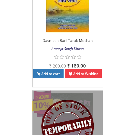
Dasmesh-Bani Tarak-Mochan
Amarjit Singh Khosa
₹ 180.00
₹ 200.00
Add to cart
Add to Wishlist