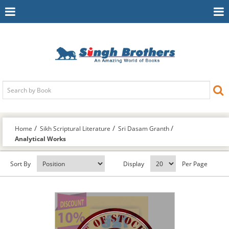
Toggle
To
Navigation
Na
Home
Sikh Scriptural Literature
Sri Dasam Granth
Analytical Works
Sort By
Display
Per Page