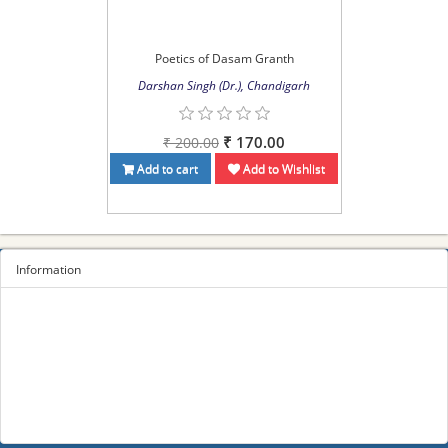
Poetics of Dasam Granth
Darshan Singh (Dr.), Chandigarh
₹ 170.00
₹ 200.00
Add to cart
Add to Wishlist
Information
Sitemap
Privacy Policy
Terms and conditions
About us
Contact us