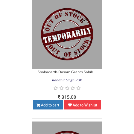
Shabadarth-Dasam Granth Sahib ...
Randhir Singh PUP
₹ 315.00
Add to cart
Add to Wishlist