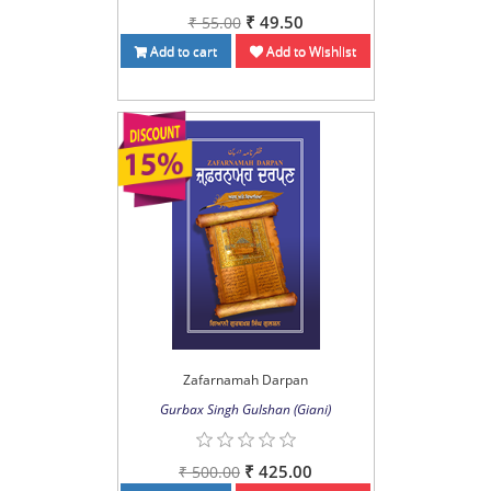
₹ 49.50
₹ 55.00
Add to cart
Add to Wishlist
Zafarnamah Darpan
Gurbax Singh Gulshan (Giani)
₹ 425.00
₹ 500.00