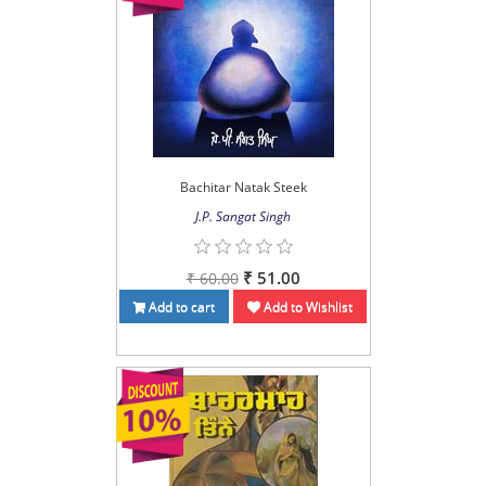
Bachitar Natak Steek
J.P. Sangat Singh
₹ 51.00
₹ 60.00
Add to cart
Add to Wishlist