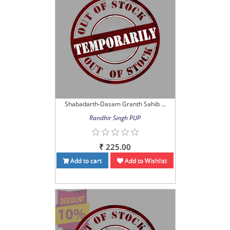
Shabadarth-Dasam Granth Sahib ...
Randhir Singh PUP
₹ 225.00
Add to cart
Add to Wishlist