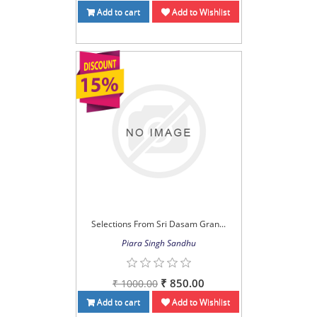
Add to cart
Add to Wishlist
Selections From Sri Dasam Gran...
Piara Singh Sandhu
₹ 850.00
₹ 1000.00
Add to cart
Add to Wishlist