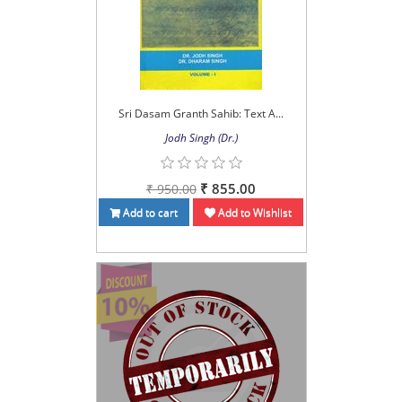
Sri Dasam Granth Sahib: Text A...
Jodh Singh (Dr.)
₹ 855.00
₹ 950.00
Add to cart
Add to Wishlist