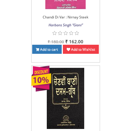
Chandi Di Var : Nirnay Steek
Harbans Singh “Giani”
₹ 162.00
₹ 180.00
Add to cart
Add to Wishlist