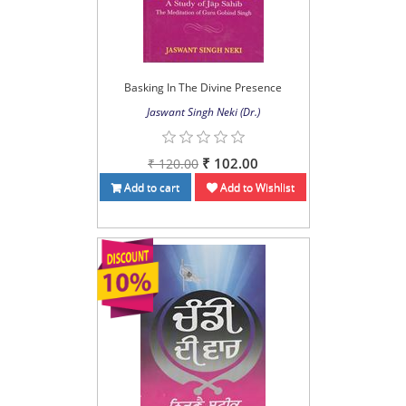
Basking In The Divine Presence
Jaswant Singh Neki (Dr.)
₹ 102.00
₹ 120.00
Add to cart
Add to Wishlist