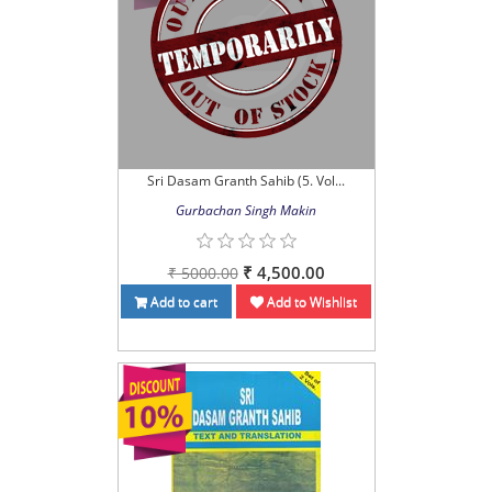
Sri Dasam Granth Sahib (5. Vol...
Gurbachan Singh Makin
₹ 4,500.00
₹ 5000.00
Add to cart
Add to Wishlist