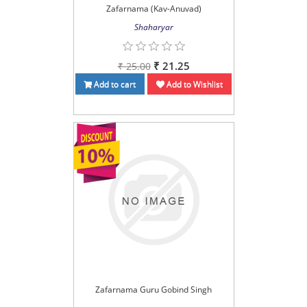
Zafarnama (Kav-Anuvad)
Shaharyar
₹ 21.25
₹ 25.00
Add to cart
Add to Wishlist
Zafarnama Guru Gobind Singh