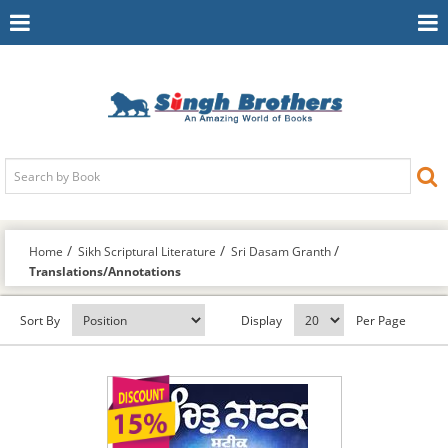
Toggle
To
Navigation
Na
Home
Sikh Scriptural Literature
Sri Dasam Granth
Translations/Annotations
Sort By
Display
Per Page