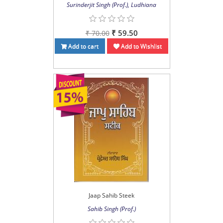
Surinderjit Singh (Prof.), Ludhiana
₹ 59.50
₹ 70.00
Add to cart
Add to Wishlist
Jaap Sahib Steek
Sahib Singh (Prof.)