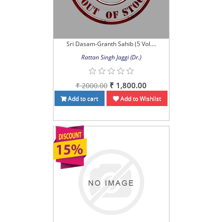
Sri Dasam-Granth Sahib (5 Vol....
Rattan Singh Jaggi (Dr.)
₹ 1,800.00
₹ 2000.00
Add to cart
Add to Wishlist