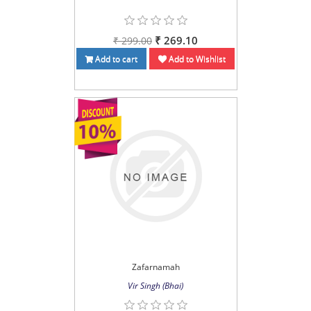
₹ 269.10
₹ 299.00
Add to cart
Add to Wishlist
Zafarnamah
Vir Singh (Bhai)