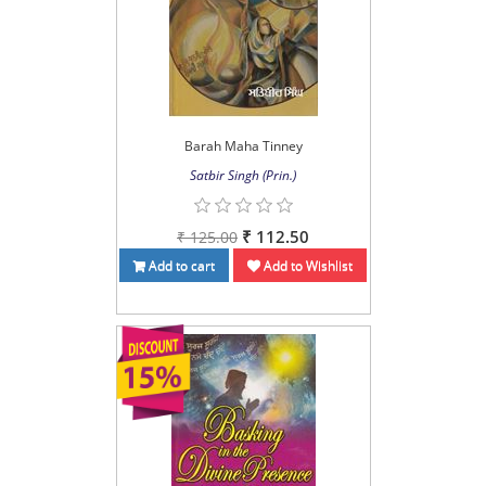
Barah Maha Tinney
Satbir Singh (Prin.)
₹ 112.50
₹ 125.00
Add to cart
Add to Wishlist