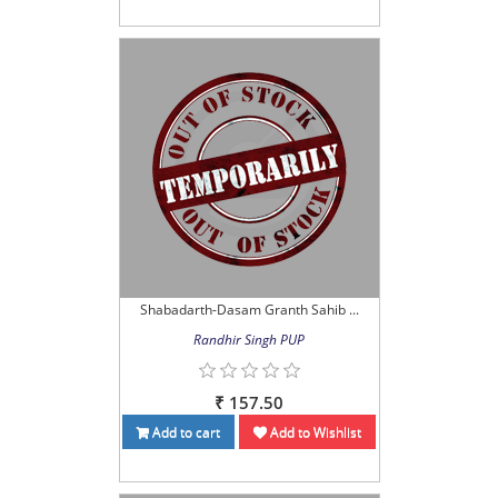
Shabadarth-Dasam Granth Sahib ...
Randhir Singh PUP
₹ 157.50
Add to cart
Add to Wishlist