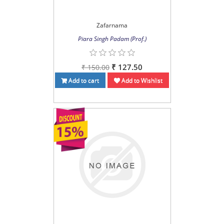
Zafarnama
Piara Singh Padam (Prof.)
₹ 127.50
₹ 150.00
Add to cart
Add to Wishlist