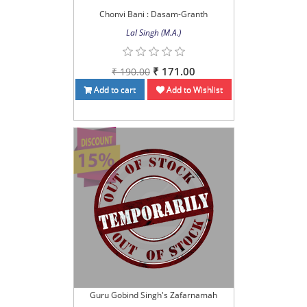
Chonvi Bani : Dasam-Granth
Lal Singh (M.A.)
₹ 171.00
₹ 190.00
Add to cart
Add to Wishlist
Guru Gobind Singh's Zafarnamah