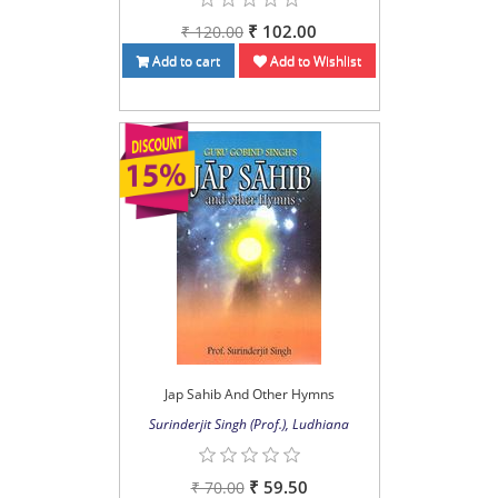
₹ 102.00
₹ 120.00
Add to cart
Add to Wishlist
Jap Sahib And Other Hymns
Surinderjit Singh (Prof.), Ludhiana
₹ 59.50
₹ 70.00