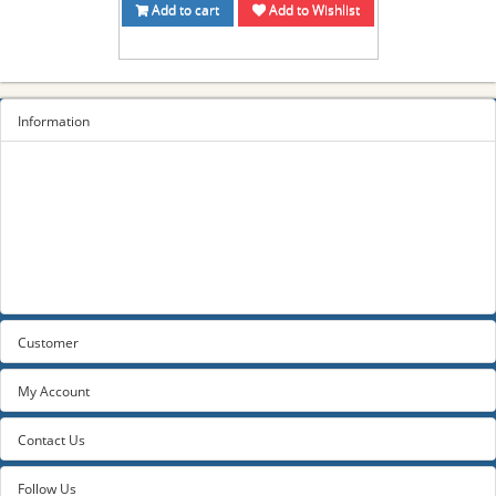
Add to cart
Add to Wishlist
Information
Sitemap
Privacy Policy
Terms and conditions
About us
Contact us
Customer
My Account
Contact Us
Follow Us