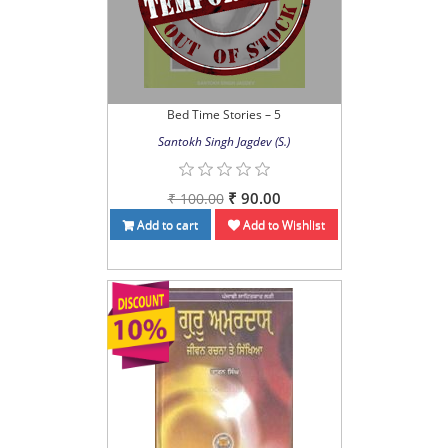
Bed Time Stories – 5
Santokh Singh Jagdev (S.)
₹ 90.00
₹ 100.00
Add to cart
Add to Wishlist