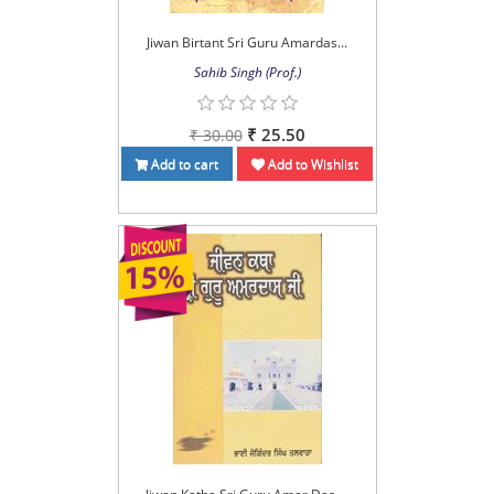
Jiwan Birtant Sri Guru Amardas...
Sahib Singh (Prof.)
₹ 25.50
₹ 30.00
Add to cart
Add to Wishlist