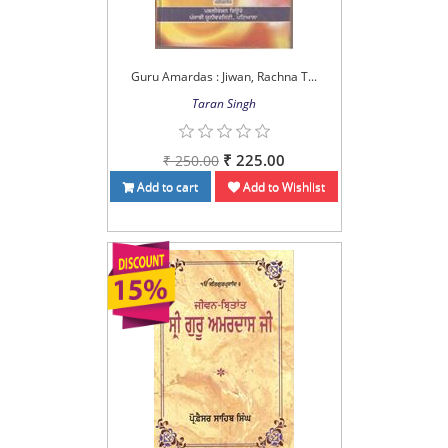
Guru Amardas : Jiwan, Rachna T...
Taran Singh
₹ 225.00
₹ 250.00
Add to cart
Add to Wishlist