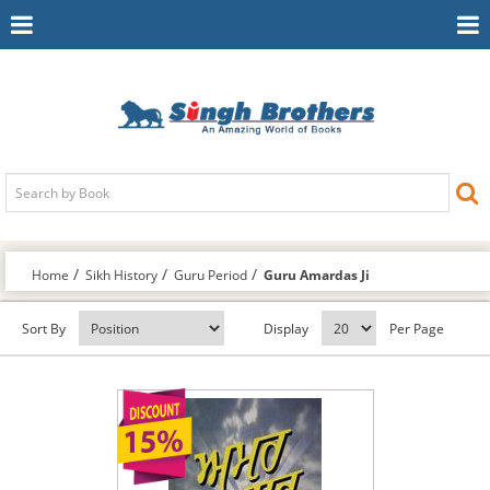
Toggle
To
Navigation
Na
Home
Sikh History
Guru Period
Guru Amardas Ji
Sort By
Display
Per Page