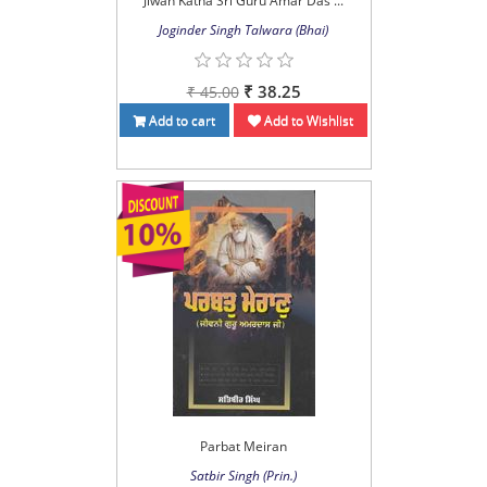
Jiwan Katha Sri Guru Amar Das ...
Joginder Singh Talwara (Bhai)
₹ 38.25
₹ 45.00
Add to cart
Add to Wishlist
Parbat Meiran
Satbir Singh (Prin.)