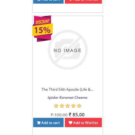
The Third Sikh Apostle (Life &...
Iqtidar Karamat Cheema
₹ 85.00
₹ 100.00
Add to cart
Add to Wishlist