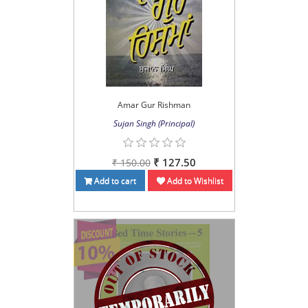
Amar Gur Rishman
Sujan Singh (Principal)
₹ 127.50
₹ 150.00
Add to cart
Add to Wishlist