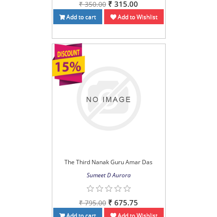
₹ 315.00
₹ 350.00
Add to cart
Add to Wishlist
The Third Nanak Guru Amar Das
Sumeet D Aurora
₹ 675.75
₹ 795.00
Add to cart
Add to Wishlist