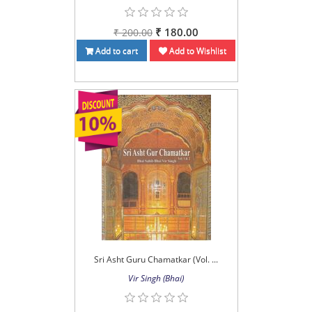
₹ 180.00
₹ 200.00
Add to cart
Add to Wishlist
Sri Asht Guru Chamatkar (Vol. ...
Vir Singh (Bhai)