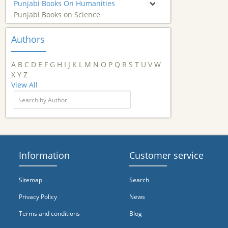
Punjabi Books On Humanities
Punjabi Books on Science
Authors
A
B
C
D
E
F
G
H
I
J
K
L
M
N
O
P
Q
R
S
T
U
V
W
X
Y
Z
View All
Information
Customer service
Sitemap
Search
Privacy Policy
News
Terms and conditions
Blog