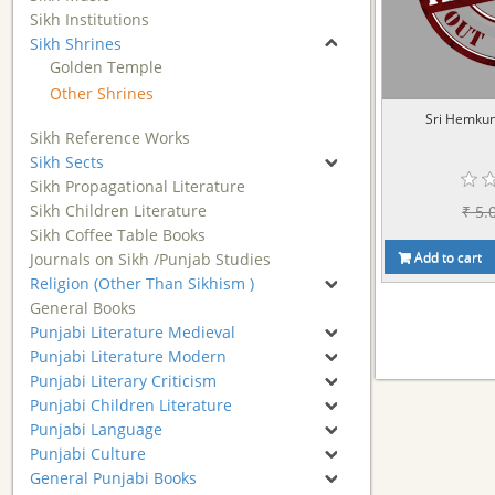
Sikh Institutions
Sikh Shrines
Golden Temple
Other Shrines
Sri Hemkun
Sikh Reference Works
Sikh Sects
Sikh Propagational Literature
Sikh Children Literature
₹ 5.
Sikh Coffee Table Books
Add to cart
Journals on Sikh /Punjab Studies
Religion (Other Than Sikhism )
General Books
Punjabi Literature Medieval
Punjabi Literature Modern
Punjabi Literary Criticism
Punjabi Children Literature
Punjabi Language
Punjabi Culture
General Punjabi Books