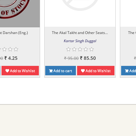
t Darshan (Eng.)
The Akal Takht and Other Seats...
The 
Kartar Singh Duggal
₹ 4.25
₹ 85.50
00
₹ 95.00
Add to Wishlist
Add to cart
Add to Wishlist
Add 