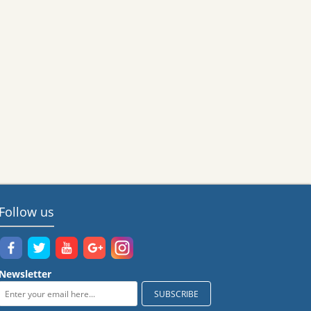
Follow us
Newsletter