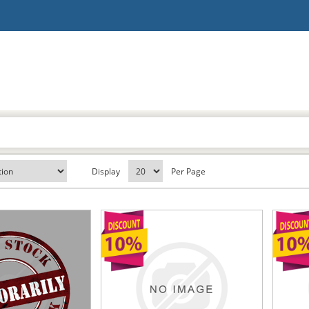
Display
Per Page