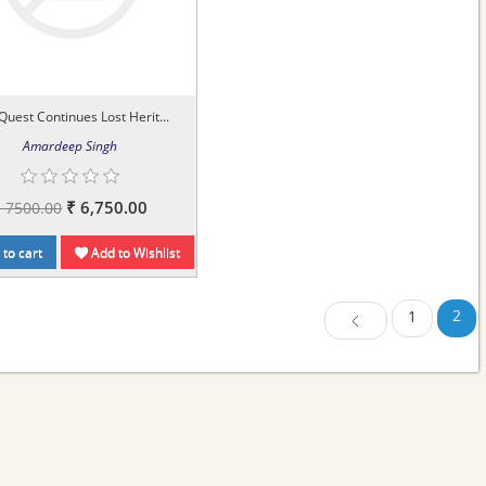
Quest Continues Lost Herit...
Amardeep Singh
₹ 6,750.00
₹ 7500.00
to cart
Add to Wishlist
2
1
Previous