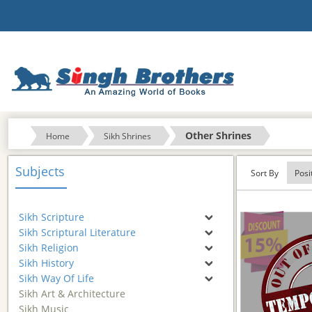
Other Shrines
Home
Sikh Shrines
Subjects
Sort By
Sikh Scripture
Sikh Scriptural Literature
Sikh Religion
Sikh History
Sikh Way Of Life
Sikh Art & Architecture
Sikh Music