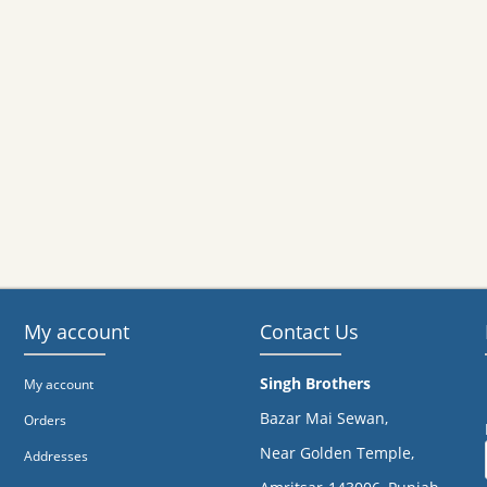
My account
Contact Us
Singh Brothers
My account
Bazar Mai Sewan,
Orders
Near Golden Temple,
Addresses