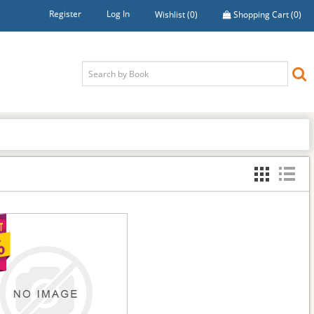
Register
Log In
Wishlist
(0)
Shopping Cart
(0)