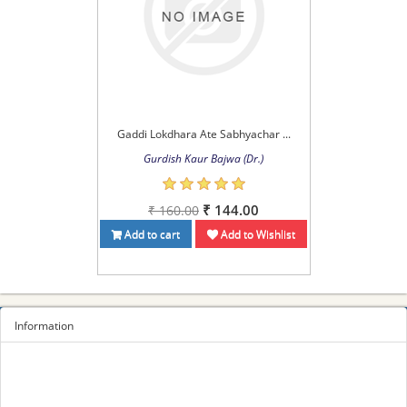
Gaddi Lokdhara Ate Sabhyachar ...
Gurdish Kaur Bajwa (Dr.)
₹ 144.00
₹ 160.00
Add to cart
Add to Wishlist
Information
Sitemap
Privacy Policy