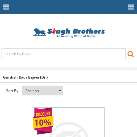
Toggle
To
Navigation
Na
Gurdish Kaur Bajwa (Dr.)
Sort By