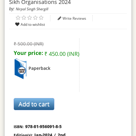
Sikh Organisations 2024
by:
Nirpal Singh Shergill
Write Reviews
₹ 500.00 (INR)
Your price:
₹ 450.00 (INR)
Paperback
978-81-956091-8-5
ISBN:
Jan-2024
/
2nd
Edition(s):