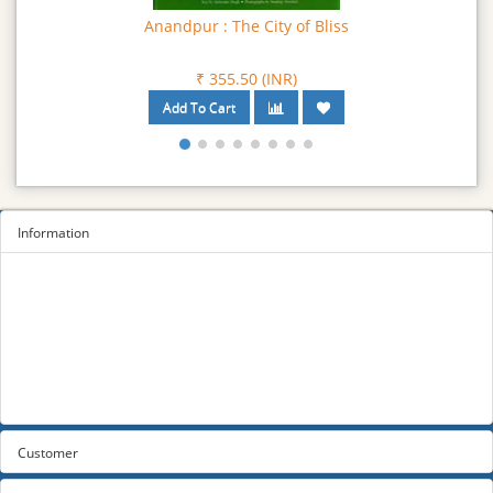
Anandpur : The City of Bliss
₹ 355.50 (INR)
Information
Sitemap
Privacy Policy
Terms and conditions
About us
Contact us
Customer