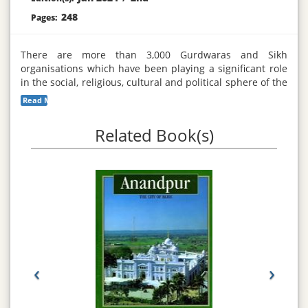
248
Pages:
There are more than 3,000 Gurdwaras and Sikh
organisations which have been playing a significant role
in the social, religious, cultural and political sphere of the
Sikh community throughout the world. The compilation of
Read More...
this directory will help bring Sikh organisations closer to
each other by increasing communication. The exchange
Related Book(s)
of ideas, information, knowledge and news about major
events is crucial for the promotion and development of
the Sikh organisations as well as other voluntary and
statutory bodies.
‹
›