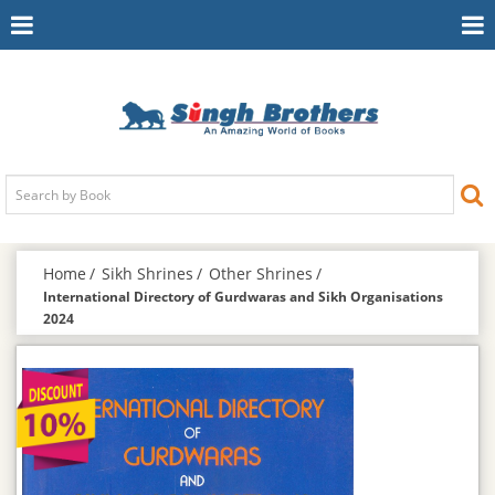
Toggle
To
Navigation
Na
Home
Sikh Shrines
Other Shrines
International Directory of Gurdwaras and Sikh Organisations
2024