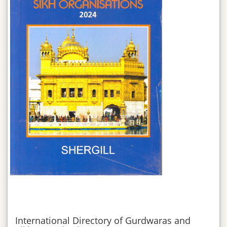
International Directory of Gurdwaras and