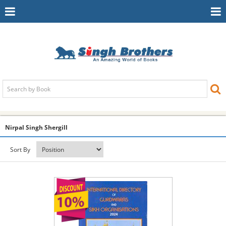
Toggle
To
Navigation
Na
Nirpal Singh Shergill
Sort By