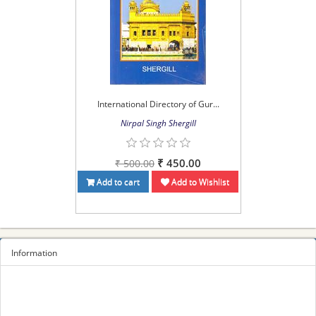
International Directory of Gur...
Nirpal Singh Shergill
₹ 450.00
₹ 500.00
Add to cart
Add to Wishlist
Information
Sitemap
Privacy Policy