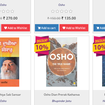
Osho
Osho
₹ 270.00
₹ 135.00
00
₹ 150.00
Add to Wishlist
Add to cart
Add to Wishlist
Add 
hiya Sab Sansar
Osho Dian Prerak Kathanva
Osho
Bhupinder Jaitu
H