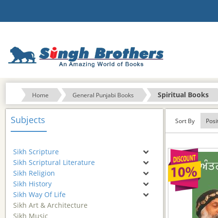
Spiritual Books
Home
General Punjabi Books
Subjects
Sort By
Sikh Scripture
Sikh Scriptural Literature
Sikh Religion
Sikh History
Sikh Way Of Life
Sikh Art & Architecture
Sikh Music