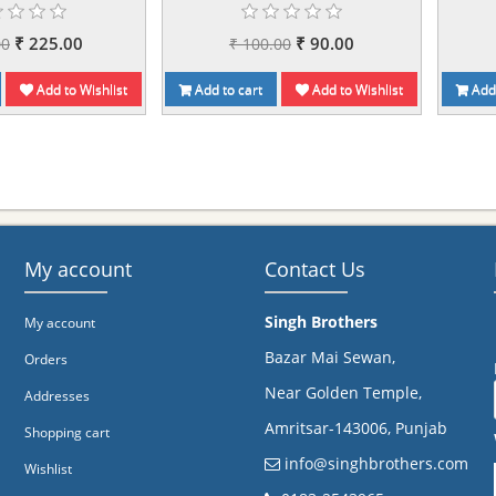
₹ 225.00
₹ 90.00
00
₹ 100.00
Add to Wishlist
Add to cart
Add to Wishlist
Add 
My account
Contact Us
Singh Brothers
My account
Bazar Mai Sewan,
Orders
Near Golden Temple,
Addresses
Amritsar-143006, Punjab
Shopping cart
info@singhbrothers.com
Wishlist