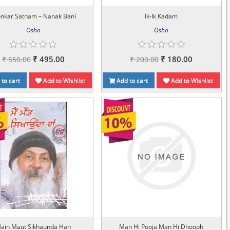
onkar Satnam – Nanak Bani
Ik-Ik Kadam
Osho
Osho
₹ 495.00
₹ 180.00
₹ 550.00
₹ 200.00
to cart
Add to Wishlist
Add to cart
Add to Wishlist
ain Maut Sikhaunda Han
Man Hi Pooja Man Hi Dhooph