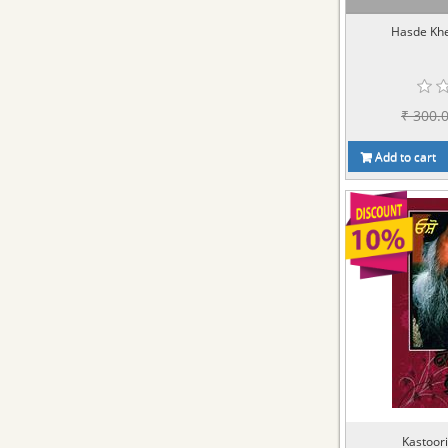
Hasde Kh
₹ 300.
Add to cart
Kastoori