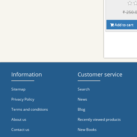
₹ 250.
Add to cart
Information
Customer service
Sitemap
Search
Privacy Policy
News
Terms and conditions
Blog
About us
Recently viewed products
Contact us
New Books